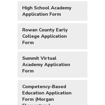
High School Academy
Application Form
Rowan County Early
College Application
Form
Summit Virtual
Academy Application
Form
Competency-Based
Education Application
Form (Morgan