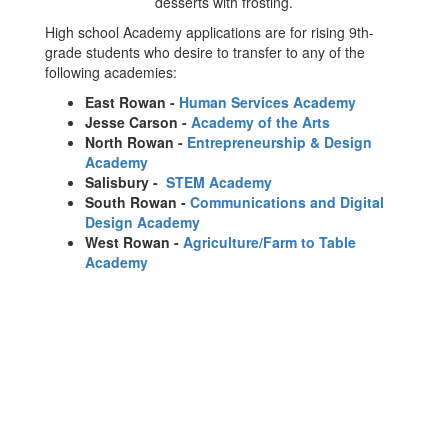
High school Academy applications are for rising 9th-
grade students who desire to transfer to any of the
following academies:
East Rowan -
Human Services Academy
Jesse Carson -
Academy of the Arts
North Rowan -
Entrepreneurship & Design
Academy
Salisbury -
STEM Academy
South Rowan -
Communications and Digital
Design Academy
West Rowan -
Agriculture/Farm to Table
Academy