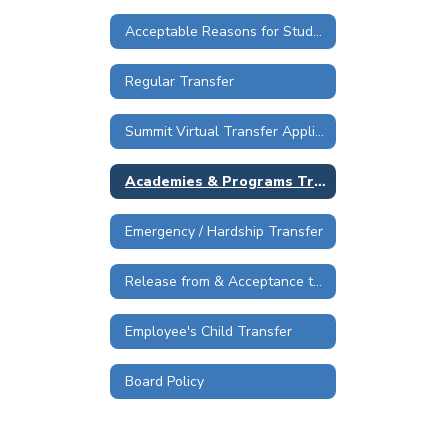
Acceptable Reasons for Student Transfer Requests
Regular Transfer
Summit Virtual Transfer Application
Academies & Programs Transfer
Emergency / Hardship Transfer
Release from & Acceptance to RSS
Employee's Child Transfer
Board Policy