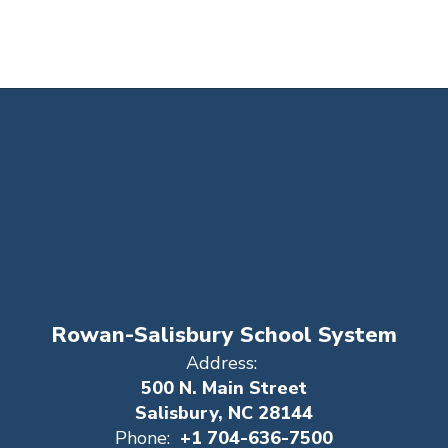
Rowan-Salisbury School System
Address:
500 N. Main Street
Salisbury, NC 28144
Phone:
+1 704-636-7500