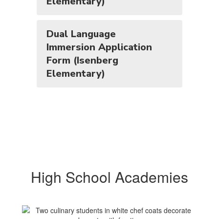
Elementary)
Dual Language
Immersion Application
Form (Isenberg
Elementary)
High School Academies