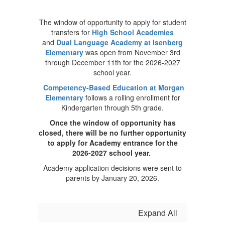
The window of opportunity to apply for student
transfers for
High School Academies
and
Dual Language Academy at Isenberg
Elementary
was open from November 3rd
through December 11th for the 2026-2027
school year.
Competency-Based Education at Morgan
Elementary
follows a rolling enrollment for
Kindergarten through 5th grade.
Once the window of opportunity has
closed, there will be no further opportunity
to apply for Academy entrance for the
2026-2027 school year.
Academy application decisions were sent to
parents by January 20, 2026.
Expand All