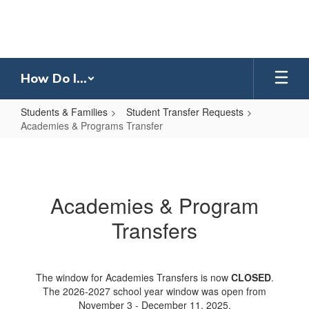
Skip
to
main
content
How Do I...
Students & Families
Student Transfer Requests
Academies & Programs Transfer
Academies
&
Programs
Academies & Program
Transfer
Transfers
The window for Academies Transfers is now
CLOSED
.
The 2026-2027 school year window was open from
November 3 - December 11, 2025.