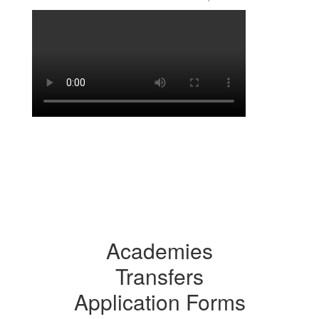
Academies
Transfers
Application Forms