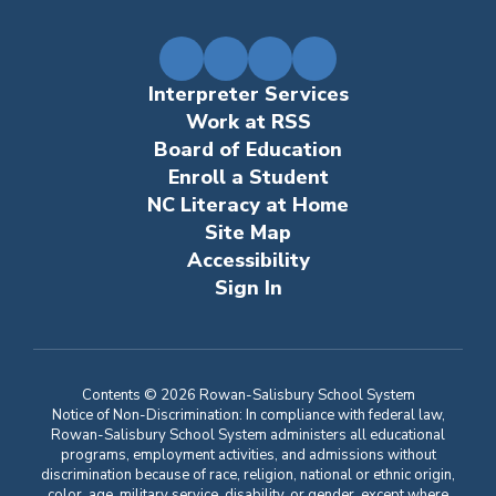
Interpreter Services
Work at RSS
Board of Education
Enroll a Student
NC Literacy at Home
Site Map
Accessibility
Sign In
Contents © 2026 Rowan-Salisbury School System
Notice of Non-Discrimination: In compliance with federal law,
Rowan-Salisbury School System administers all educational
programs, employment activities, and admissions without
discrimination because of race, religion, national or ethnic origin,
color, age, military service, disability, or gender, except where