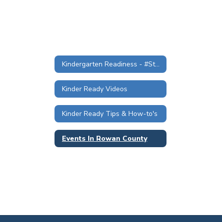
Kindergarten Readiness - #StartStrongKinderReady
Kinder Ready Videos
Kinder Ready Tips & How-to's
Events In Rowan County