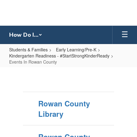
Skip
to
main
content
How Do I...
Students & Families
Early Learning/Pre-K
Kindergarten Readiness - #StartStrongKinderReady
Events In Rowan County
Events
In
Rowan
County
Rowan County
Library
Rowan County