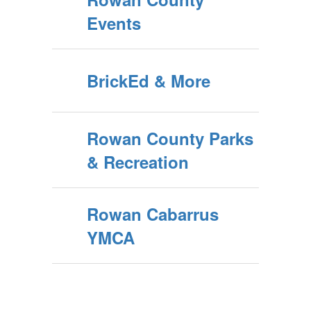
Events
BrickEd & More
Rowan County Parks
& Recreation
Rowan Cabarrus
YMCA