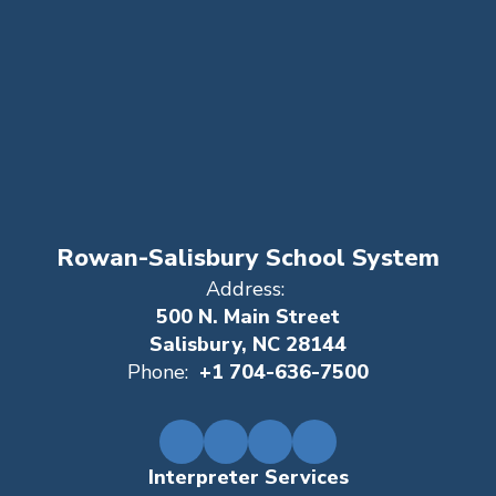
Rowan-Salisbury School System
Address:
500 N. Main Street
Salisbury, NC 28144
Phone:
+1 704-636-7500
Interpreter Services