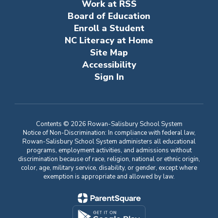
Work at RSS
Board of Education
Enroll a Student
NC Literacy at Home
Site Map
Accessibility
Sign In
Contents © 2026 Rowan-Salisbury School System
Notice of Non-Discrimination: In compliance with federal law,
Rowan-Salisbury School System administers all educational
programs, employment activities, and admissions without
discrimination because of race, religion, national or ethnic origin,
color, age, military service, disability, or gender, except where
exemption is appropriate and allowed by law.