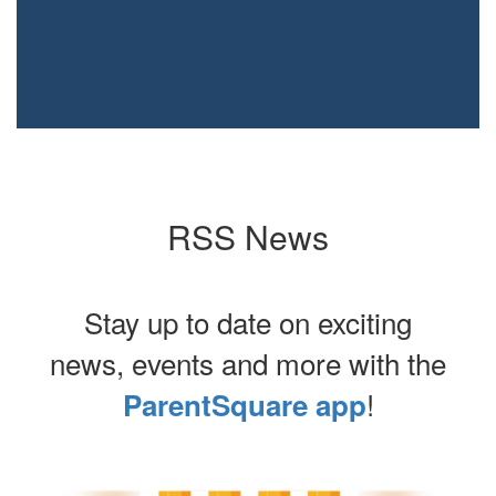
RSS News
Stay up to date on exciting
news, events and more with the
!
ParentSquare app
Contains