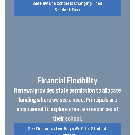
See How One School Is Changing Their
Student Days
Financial Flexibility
Renewal provides state permission to allocate
funding where we see a need. Principals are
empowered to explore creative resources of
their school.
See The Innovative Ways We Offer Student