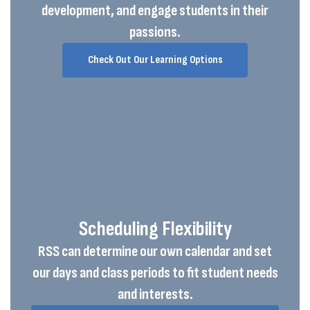
development, and engage students in their
passions.
Check Out Our Learning Options
Scheduling Flexibility
RSS can determine our own calendar and set
our days and class periods to fit student needs
and interests.