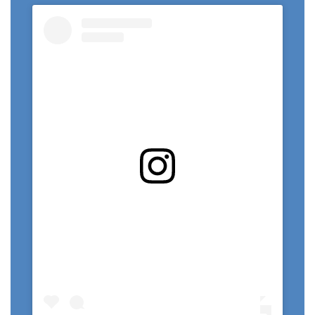
View this profile on Instagram