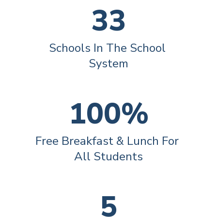
33
Schools In The School 
System
100%
Free Breakfast & Lunch For 
All Students
5