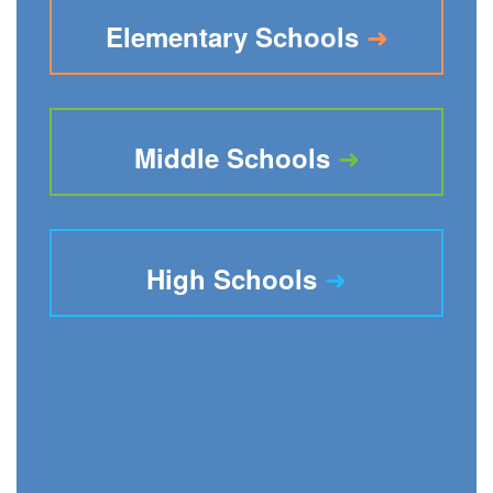
➜
Elementary Schools
➜
Middle Schools
➜
High Schools