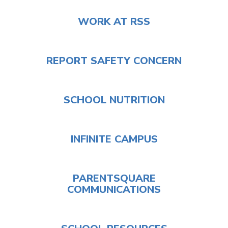
WORK AT RSS
REPORT SAFETY CONCERN
SCHOOL NUTRITION
INFINITE CAMPUS
PARENTSQUARE
COMMUNICATIONS