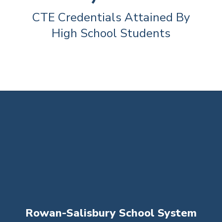
CTE Credentials Attained By 
High School Students
Rowan-Salisbury School System