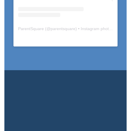
ParentSquare
(@
parentsquare
) • Instagram photos and videos