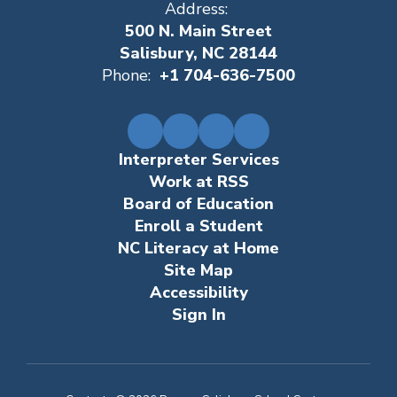
Address:
500 N. Main Street
Salisbury, NC 28144
Phone:
+1 704-636-7500
Interpreter Services
Work at RSS
Board of Education
Enroll a Student
NC Literacy at Home
Site Map
Accessibility
Sign In