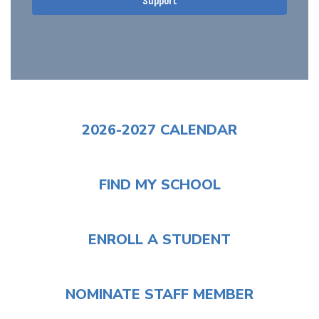
Support
2026-2027 CALENDAR
FIND MY SCHOOL
ENROLL A STUDENT
NOMINATE STAFF MEMBER