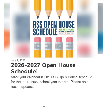
4
slides.
Use
the
next
and
previous
buttons
to
navigate.
Movement
can
be
July 9, 2026
paused
2026-2027 Open House
with
Schedule!
the
Mark your calendars! The RSS Open House schedule
pause
for the 2026–2027 school year is here!*Please note
button.
recent updates