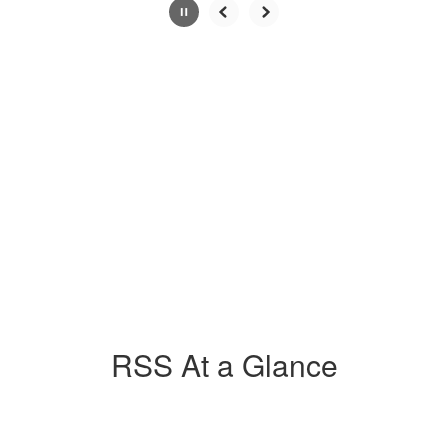
Slide
2
of
4
RSS At a Glance