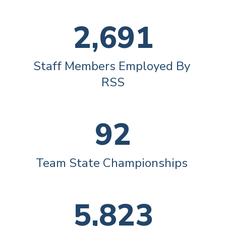
2,691
Staff Members Employed By 
RSS
92
Team State Championships 
5,823