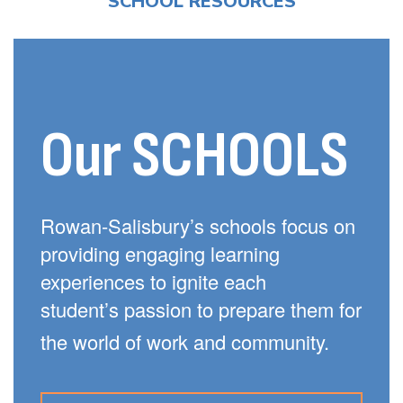
SCHOOL RESOURCES
Our SCHOOLS
Rowan-Salisbury’s schools focus on
providing engaging learning
experiences to ignite each
student’s passion to prepare them for
the world of work and community.