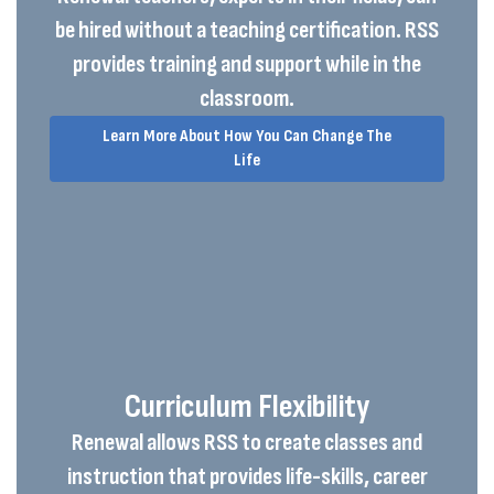
be hired without a teaching certification. RSS
provides training and support while in the
classroom.
Learn More About How You Can Change The
Life
Curriculum Flexibility
Renewal allows RSS to create classes and
instruction that provides life-skills, career