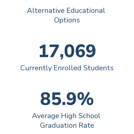
Alternative Educational 
Options
17,069
Currently Enrolled Students
85.9%
Average High School 
Graduation Rate