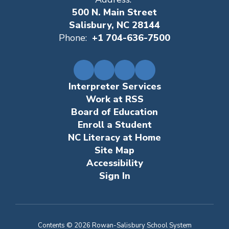
500 N. Main Street
Salisbury, NC 28144
Phone:
+1 704-636-7500
Interpreter Services
Work at RSS
Board of Education
Enroll a Student
NC Literacy at Home
Site Map
Accessibility
Sign In
Contents © 2026 Rowan-Salisbury School System