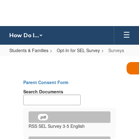
Skip
to
main
content
How Do I...
Students & Families
Opt-In for SEL Survey
Surveys
Surveys
Parent Consent Form
Search Documents
.pdf
RSS SEL Survey 3-5 English