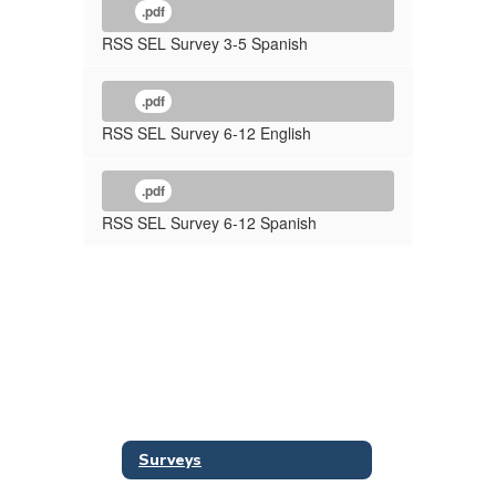
.pdf
RSS SEL Survey 3-5 Spanish
.pdf
RSS SEL Survey 6-12 English
.pdf
RSS SEL Survey 6-12 Spanish
Surveys