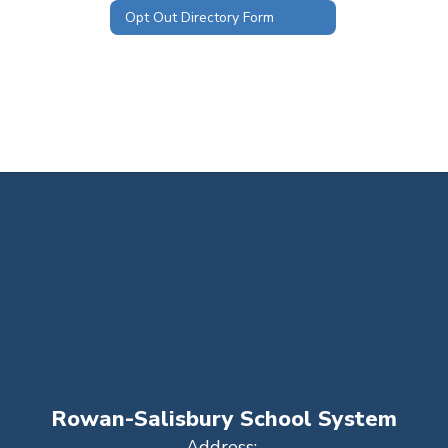
Opt Out Directory Form
Rowan-Salisbury School System
Address: