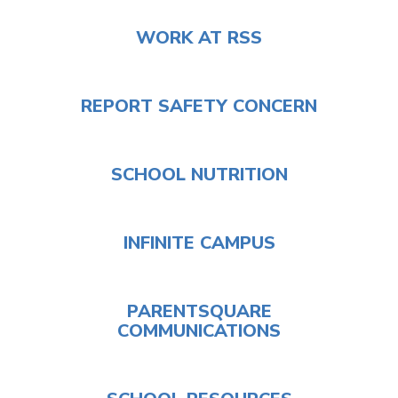
WORK AT RSS
REPORT SAFETY CONCERN
SCHOOL NUTRITION
INFINITE CAMPUS
PARENTSQUARE
COMMUNICATIONS