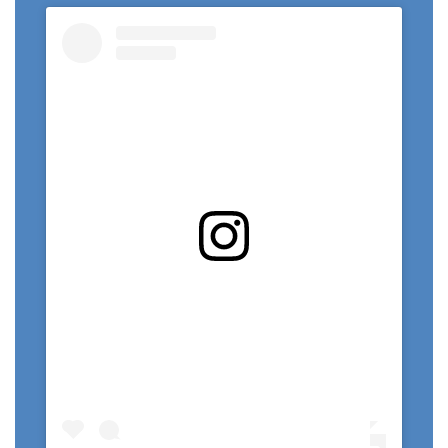
View this profile on Instagram