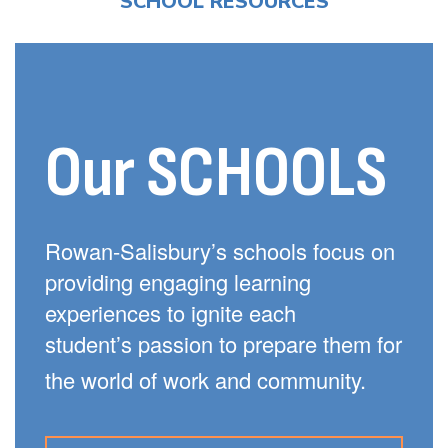
SCHOOL RESOURCES
Our SCHOOLS
Rowan-Salisbury’s schools focus on
providing engaging learning
experiences to ignite each
student’s passion to prepare them for
the world of work and community.