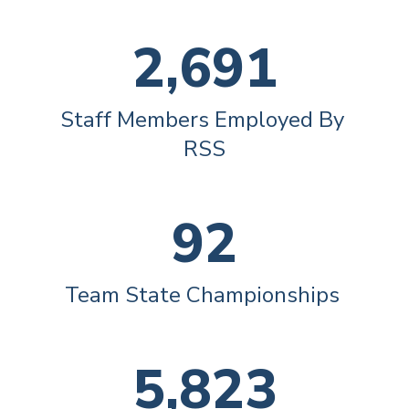
2,691
Staff Members Employed By 
RSS
92
Team State Championships 
5,823