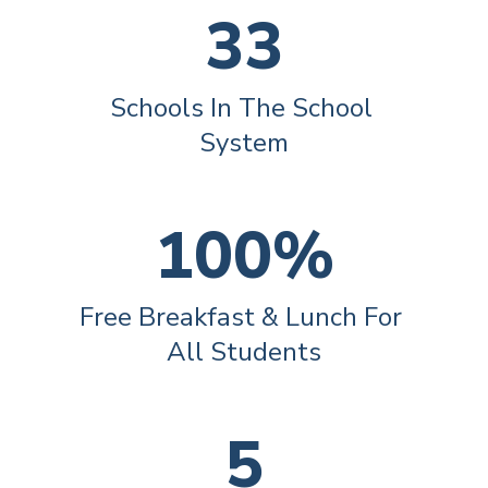
33
Schools In The School 
System
100%
Free Breakfast & Lunch For 
All Students
5