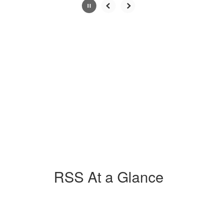
Slide
2
of
4
RSS At a Glance