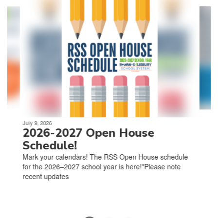
4
slides.
Use
the
next
and
previous
buttons
to
navigate.
Movement
can
be
July 9, 2026
paused
2026-2027 Open House
with
Schedule!
the
Mark your calendars! The RSS Open House schedule
pause
for the 2026–2027 school year is here!*Please note
button.
recent updates