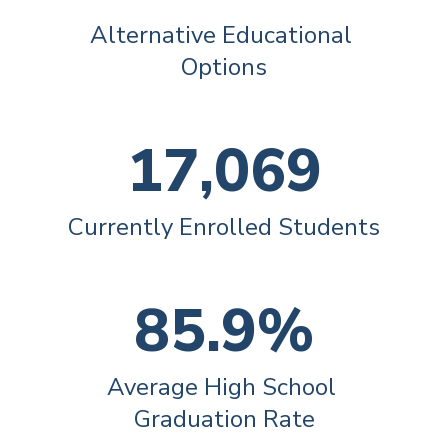
Alternative Educational 
Options
17,069
Currently Enrolled Students
85.9%
Average High School 
Graduation Rate