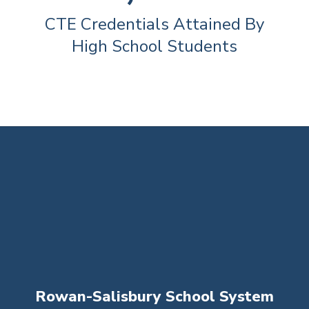
CTE Credentials Attained By 
High School Students
Rowan-Salisbury School System