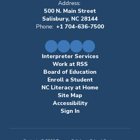
Address:
500 N. Main Street
Salisbury, NC 28144
Phone:
+1 704-636-7500
Interpreter Services
Work at RSS
Board of Education
Enroll a Student
NC Literacy at Home
Site Map
Accessibility
Sign In