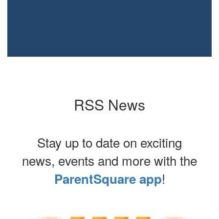
RSS News
Stay up to date on exciting
news, events and more with the
!
ParentSquare app
Contains