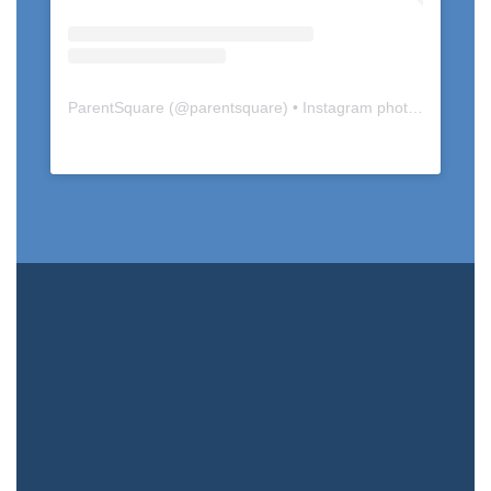
ParentSquare
(@
parentsquare
) • Instagram photos and videos