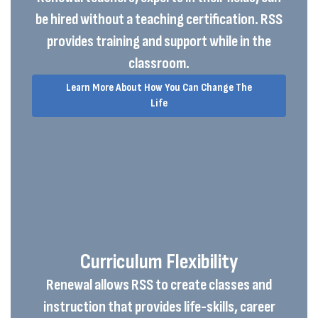
be hired without a teaching certification. RSS
provides training and support while in the
classroom.
Learn More About How You Can Change The
Life
Curriculum Flexibility
Renewal allows RSS to create classes and
instruction that provides life-skills, career