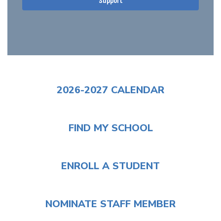
Support
2026-2027 CALENDAR
FIND MY SCHOOL
ENROLL A STUDENT
NOMINATE STAFF MEMBER