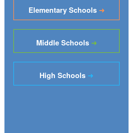
➜
Elementary Schools
➜
Middle Schools
➜
High Schools