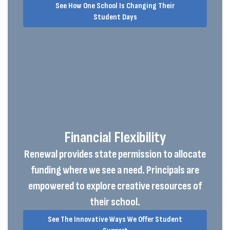
See How One School Is Changing Their
Student Days
Financial Flexibility
Renewal provides state permission to allocate
funding where we see a need. Principals are
empowered to explore creative resources of
their school.
See The Innovative Ways We Offer Student