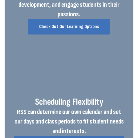
development, and engage students in their
passions.
Check Out Our Learning Options
Scheduling Flexibility
RSS can determine our own calendar and set
our days and class periods to fit student needs
and interests.