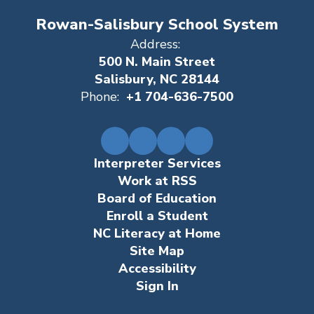
Rowan-Salisbury School System
Address:
500 N. Main Street
Salisbury, NC 28144
Phone:
+1 704-636-7500
Interpreter Services
Work at RSS
Board of Education
Enroll a Student
NC Literacy at Home
Site Map
Accessibility
Sign In