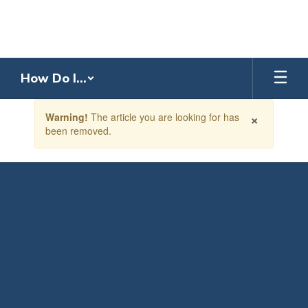
Skip
to
main
content
How Do I...
Contains
×
Warning!
The article you are looking for has
1
been removed.
slides.
Use
the
next
and
previous
buttons
to
navigate.