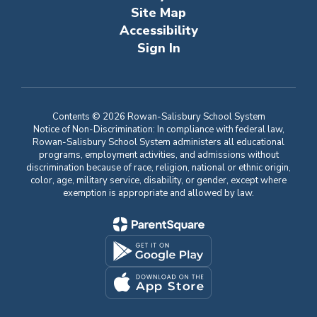
Site Map
Accessibility
Sign In
Contents © 2026 Rowan-Salisbury School System
Notice of Non-Discrimination: In compliance with federal law,
Rowan-Salisbury School System administers all educational
programs, employment activities, and admissions without
discrimination because of race, religion, national or ethnic origin,
color, age, military service, disability, or gender, except where
exemption is appropriate and allowed by law.