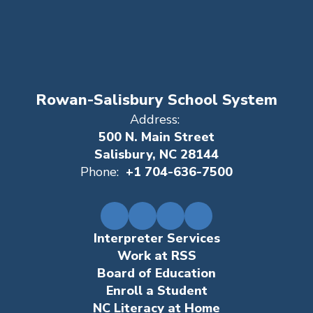
Rowan-Salisbury School System
Address:
500 N. Main Street
Salisbury, NC 28144
Phone:
+1 704-636-7500
Interpreter Services
Work at RSS
Board of Education
Enroll a Student
NC Literacy at Home