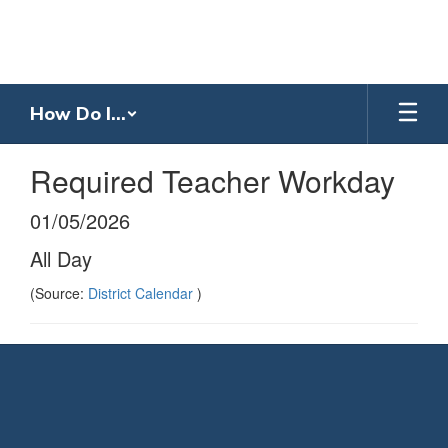
Skip
to
main
content
How Do I...
Required Teacher Workday
01/05/2026
All Day
(Source:
District Calendar
)